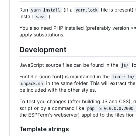
Run
(if a
file is present)
yarn install
yarn.lock
install
.)
sass
You also need PHP installed (preferably version >=
apply substitutions.
Development
JavaScript source files can be found in the
fo
js/
Fontello (icon font) is maintained in the
fontello/
in the same folder. This will extract t
unpack.sh
be included with the other styles.
To test you changes (after building JS and CSS), r
script or by a command like
php -S 0.0.0.0:2000 
the ESPTerm's webserver) applied to the files fior
Template strings