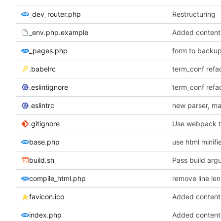
_dev_router.php
Restructuring
_env.php.example
_pages.php
form to backup
.babelrc
term_conf refac
.eslintignore
term_conf refac
.eslintrc
new parser, ma
.gitignore
Use webpack to
base.php
use html minif
build.sh
Pass build arg
compile_html.php
remove line len 
favicon.ico
index.php