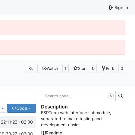
Sign In
1
0
0
Watch
Star
Fork
S
Description
e
Code
ESPTerm web interface submodule,
separated to make testing and
22:11:22 +02:00
development easier
Readme
19:39:27 +02:00