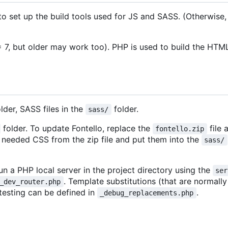
 to set up the build tools used for JS and SASS. (Otherwise,
 7, but older may work too). PHP is used to build the HTML
lder, SASS files in the
folder.
sass/
folder. To update Fontello, replace the
file 
fontello.zip
he needed CSS from the zip file and put them into the
sass/
un a PHP local server in the project directory using the
ser
. Template substitutions (that are normal
_dev_router.php
 testing can be defined in
.
_debug_replacements.php