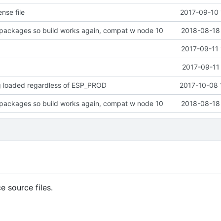
nse file
2017-09-10 
packages so build works again, compat w node 10
2018-08-18 
2017-09-11 
2017-09-11
g loaded regardless of ESP_PROD
2017-10-08 
packages so build works again, compat w node 10
2018-08-18 
 source files.