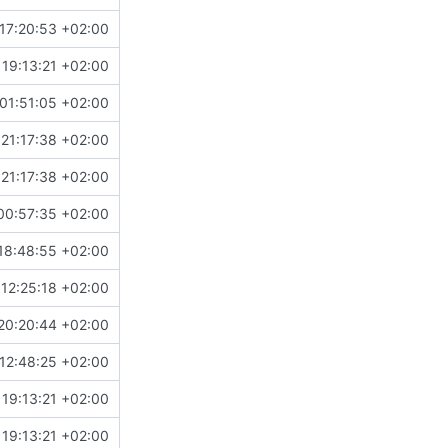
17:20:53 +02:00
19:13:21 +02:00
01:51:05 +02:00
21:17:38 +02:00
21:17:38 +02:00
00:57:35 +02:00
18:48:55 +02:00
12:25:18 +02:00
20:20:44 +02:00
12:48:25 +02:00
19:13:21 +02:00
19:13:21 +02:00