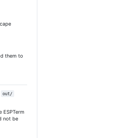
escape
d them to
e
out/
the ESPTerm
ld not be