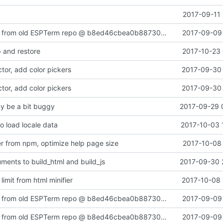
2017-09-11 
Added content from old ESPTerm repo @ b8ed46cbea0b88730a2a6bad8375790158110910
2017-09-09 
 and restore
2017-10-23 
tor, add color pickers
2017-09-30 
tor, add color pickers
2017-09-30 
y be a bit buggy
2017-09-29 
 load locale data
2017-10-03 
ier from npm, optimize help page size
2017-10-08 
uments to build_html and build_js
2017-09-30 
limit from html minifier
2017-10-08 
Added content from old ESPTerm repo @ b8ed46cbea0b88730a2a6bad8375790158110910
2017-09-09 
Added content from old ESPTerm repo @ b8ed46cbea0b88730a2a6bad8375790158110910
2017-09-09 