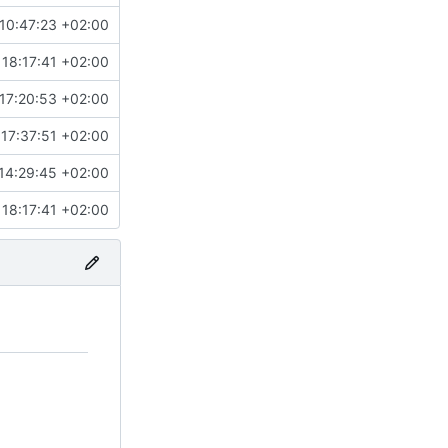
10:47:23 +02:00
18:17:41 +02:00
17:20:53 +02:00
 17:37:51 +02:00
14:29:45 +02:00
18:17:41 +02:00