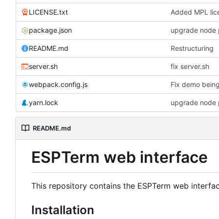
LICENSE.txt
Added MPL lice
package.json
upgrade node 
README.md
Restructuring
server.sh
fix server.sh
webpack.config.js
Fix demo bein
yarn.lock
upgrade node 
README.md
ESPTerm web interface
This repository contains the ESPTerm web interface
Installation