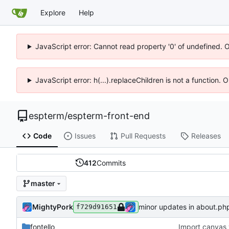
Explore
Help
JavaScript error: Cannot read property '0' of undefined. 
JavaScript error: h(...).replaceChildren is not a function.
espterm
/
espterm-front-end
Code
Issues
Pull Requests
Releases
412
Commits
master
MightyPork
minor updates in about.ph
f729d91651
fontello
Import canvas 