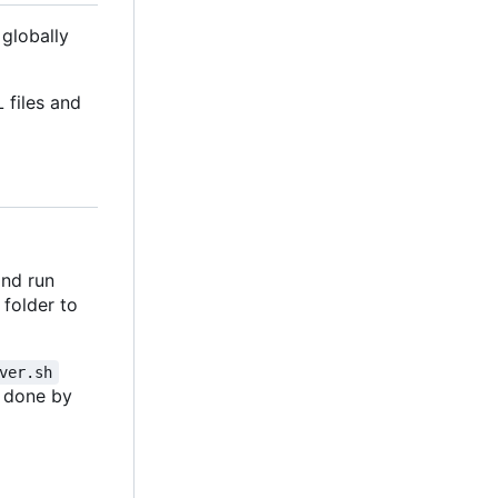
 globally
 files and
and run
folder to
ver.sh
ly done by