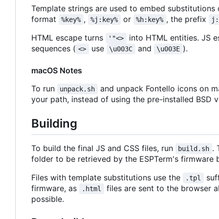
Template strings are used to embed substitutions
format
,
or
, the prefix
%key%
%j:key%
%h:key%
j
HTML escape turns
into HTML entities. JS 
'"<>
sequences (
use
and
).
<>
\u003C
\u003E
macOS Notes
To run
and unpack Fontello icons on ma
unpack.sh
your path, instead of using the pre-installed BSD v
Building
To build the final JS and CSS files, run
.
build.sh
folder to be retrieved by the ESPTerm's firmware b
Files with template substitutions use the
suf
.tpl
firmware, as
files are sent to the browser 
.html
possible.