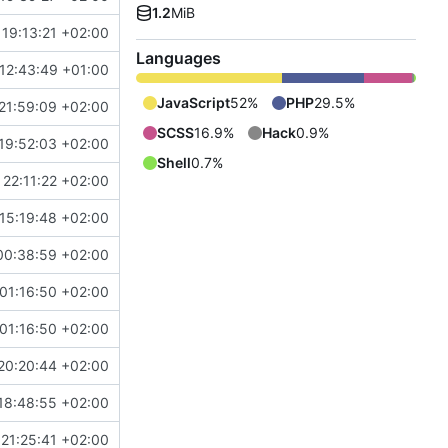
1.2
MiB
19:13:21 +02:00
Languages
 12:43:49 +01:00
JavaScript
52%
PHP
29.5%
21:59:09 +02:00
SCSS
16.9%
Hack
0.9%
19:52:03 +02:00
Shell
0.7%
22:11:22 +02:00
15:19:48 +02:00
00:38:59 +02:00
01:16:50 +02:00
01:16:50 +02:00
20:20:44 +02:00
18:48:55 +02:00
21:25:41 +02:00