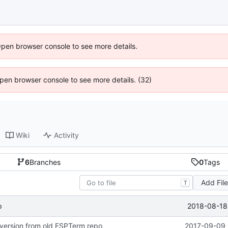
Open browser console to see more details.
 Open browser console to see more details. (32)
Wiki
Activity
6
Branches
0
Tags
Add Fil
T
2018-08-18 
p
version from old ESPTerm repo
2017-09-09 