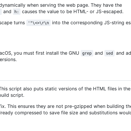
 dynamically when serving the web page. They have the
and
causes the value to be HTML- or JS-escaped.
:
h:
escape turns
into the corresponding JS-string 
'"\<>\r\n
cOS, you must first install the GNU
and
and ad
grep
sed
ersions.
 This script also puts static versions of the HTML files in th
uild script.
fix. This ensures they are not pre-gzipped when building 
already compressed to save file size and substitutions wou