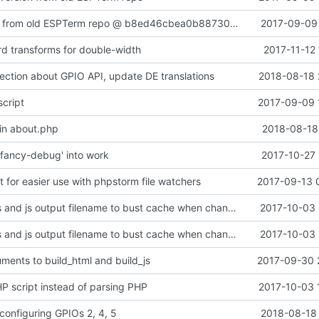
Added content from old ESPTerm repo @ b8ed46cbea0b88730a2a6bad8375790158110910
2017-09-09 
rd transforms for double-width
2017-11-12
ection about GPIO API, update DE translations
2018-08-18 
script
2017-09-09 
in about.php
2018-08-18 
fancy-debug' into work
2017-10-27 
ipt for easier use with phpstorm file watchers
2017-09-13 
add lang to css and js output filename to bust cache when changing localized images
2017-10-03 
add lang to css and js output filename to bust cache when changing localized images
2017-10-03 
uments to build_html and build_js
2017-09-30 
HP script instead of parsing PHP
2017-10-03 
 configuring GPIOs 2, 4, 5
2018-08-18 