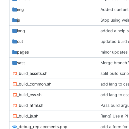
img
js
Stop using wei
lang
added a help s
out
updated build 
pages
minor updates 
sass
Merge branch '
_build_assets.sh
split build scr
_build_common.sh
_build_css.sh
_build_html.sh
Pass build arg
_build_js.sh
[lang] Use a P
_debug_replacements.php
add a form for