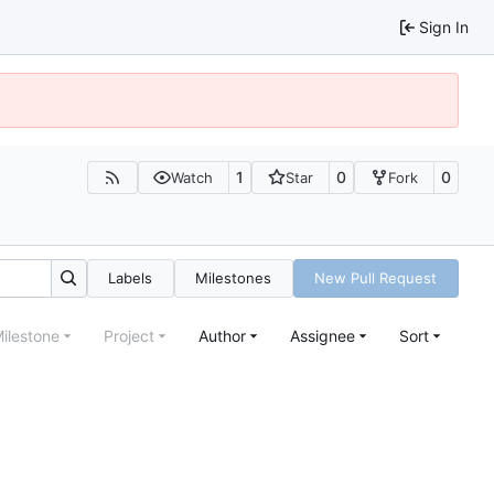
Sign In
1
0
0
Watch
Star
Fork
Labels
Milestones
New Pull Request
ilestone
Project
Author
Assignee
Sort