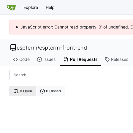
Explore
Help
JavaScript error: Cannot read property '0' of undefined. 
espterm
/
espterm-front-end
Code
Issues
Pull Requests
Releases
0 Open
0 Closed