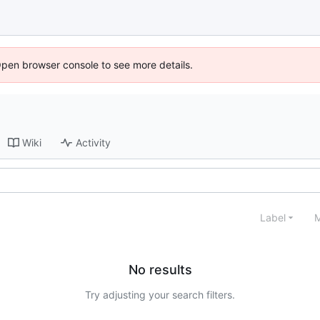
Open browser console to see more details.
Wiki
Activity
Label
M
No results
Try adjusting your search filters.