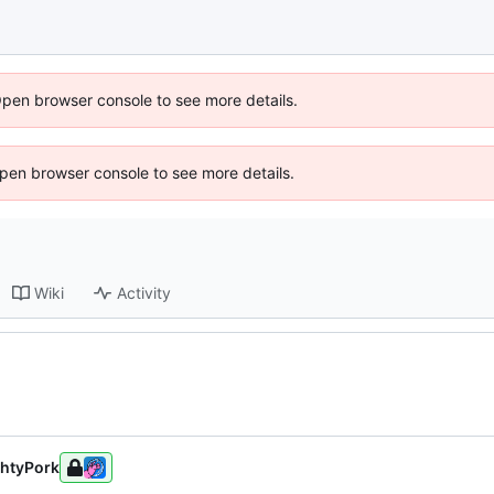
Open browser console to see more details.
 Open browser console to see more details.
Wiki
Activity
htyPork