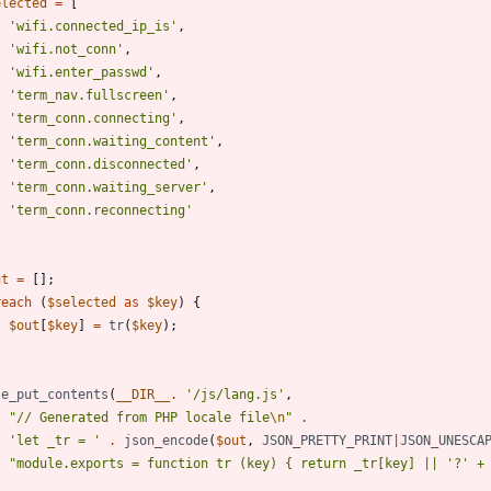
elected
=
[
'wifi.connected_ip_is'
,
'wifi.not_conn'
,
'wifi.enter_passwd'
,
'term_nav.fullscreen'
,
'term_conn.connecting'
,
'term_conn.waiting_content'
,
'term_conn.disconnected'
,
'term_conn.waiting_server'
,
'term_conn.reconnecting'
ut
=
[];
reach
(
$selected
as
$key
)
{
$out
[
$key
]
=
tr
(
$key
);
le_put_contents
(
__DIR__
.
'/js/lang.js'
,
"
// Generated from PHP locale file
\n
"
.
'let _tr = '
.
json_encode
(
$out
,
JSON_PRETTY_PRINT
|
JSON_UNESCA
"
module.exports = function tr (key) 
{
 return _tr[key] || '?' +