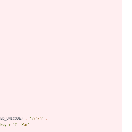
PED_UNICODE
)
.
"
;
\n
\n
"
.
 key + '?' }
\n
"