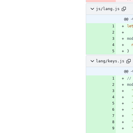
js/lang.js
@@ -
le
mo
}
lang/keys.js
@@ -
mo