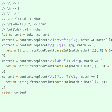
let
content
=
token
.
content
content
=
content
.
replace
(
/\\[nrtvef\\$"]/g
,
match
=>
match
[
1
]
content
=
content
.
replace
(
/\\[0-7]{1,3}/g
,
match
=>
{
return
String
.
fromCodePoint
(
parseInt
(
match
.
substr
(
1
)
,
8
)
%
0
}
)
content
=
content
.
replace
(
/\\x[\da-f]{1,2}/ig
,
match
=>
{
return
String
.
fromCodePoint
(
parseInt
(
match
.
substr
(
1
)
,
16
)
%
}
)
content
=
content
.
replace
(
/\\u{[\da-f]+}/ig
,
match
=>
{
return
String
.
fromCodePoint
(
parseInt
(
match
.
substr
(
1
)
,
16
)
)
}
)
return
content
}