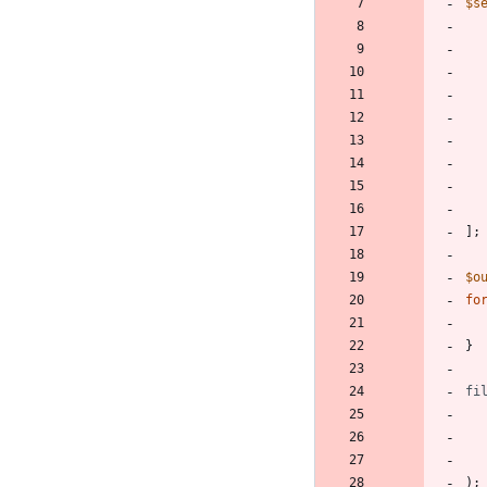
$s
];
$o
fo
}
fi
);