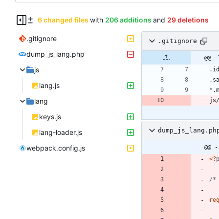
6 changed files
with
206 additions
and
29 deletions
.gitignore
.gitignore
dump_js_lang.php
@@ -
js
lang.js
lang
keys.js
dump_js_lang.ph
lang-loader.js
webpack.config.js
@@ -
<
?
/*
re