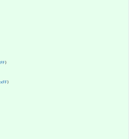
)
xFF
)
0xFF
)