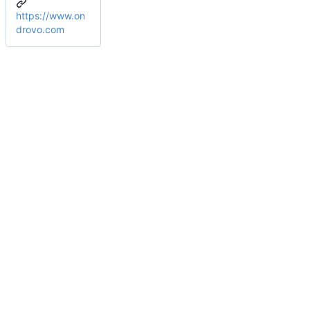
https://www.on
drovo.com