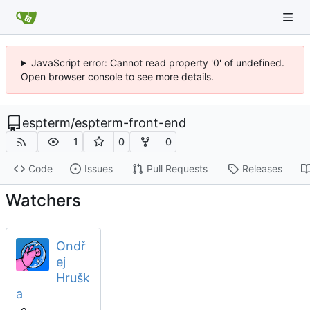
JavaScript error: Cannot read property '0' of undefined.
Open browser console to see more details.
espterm
/
espterm-front-end
1
0
0
Code
Issues
Pull Requests
Releases
Watchers
Ondř
ej
Hrušk
a