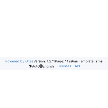
Powered by Gitea
Version: 1.27.1
Page:
1199ms
Template:
2ms
Licenses
API
Auto
English