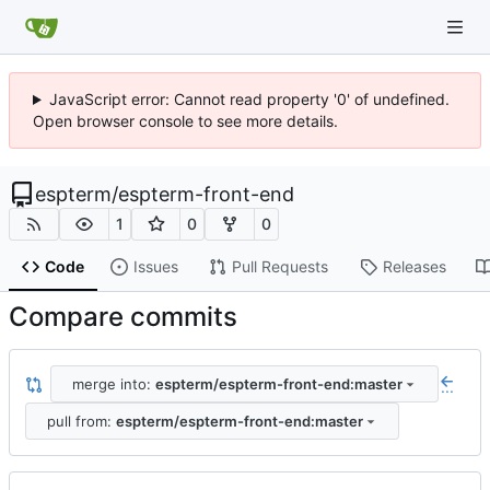
JavaScript error: Cannot read property '0' of undefined.
Open browser console to see more details.
espterm
/
espterm-front-end
1
0
0
Code
Issues
Pull Requests
Releases
Compare commits
merge into:
espterm/espterm-front-end:master
...
pull from:
espterm/espterm-front-end:master