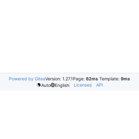
Powered by Gitea
Version: 1.27.1
Page:
62ms
Template:
9ms
Licenses
API
Auto
English