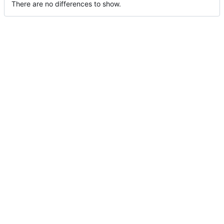
There are no differences to show.