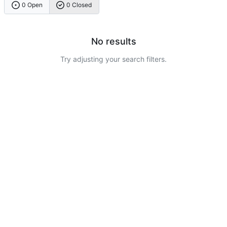
0 Open
0 Closed
No results
Try adjusting your search filters.