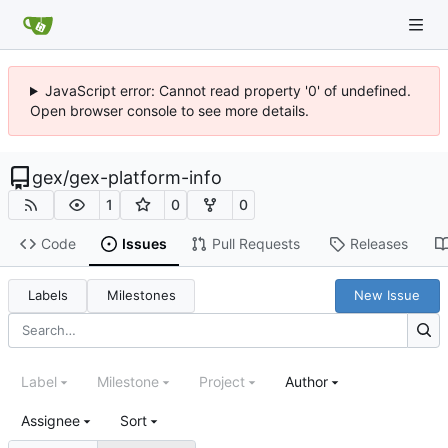
JavaScript error: Cannot read property '0' of undefined.
Open browser console to see more details.
gex
/
gex-platform-info
1
0
0
Code
Issues
Pull Requests
Releases
Labels
Milestones
New Issue
Label
Milestone
Project
Author
Assignee
Sort