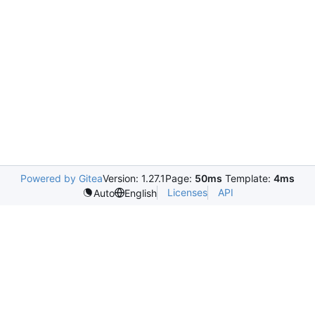
Powered by Gitea
Version: 1.27.1
Page:
50ms
Template:
4ms
Licenses
API
Auto
English