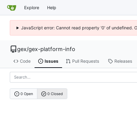
Explore
Help
JavaScript error: Cannot read property '0' of undefined. 
gex
/
gex-platform-info
Code
Issues
Pull Requests
Releases
0 Open
0 Closed