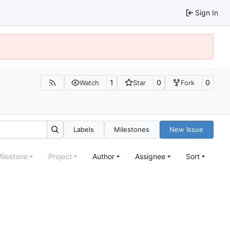
Sign In
1
0
0
Watch
Star
Fork
Labels
Milestones
New Issue
ilestone
Project
Author
Assignee
Sort