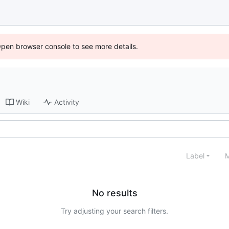
Open browser console to see more details.
Wiki
Activity
Label
M
No results
Try adjusting your search filters.