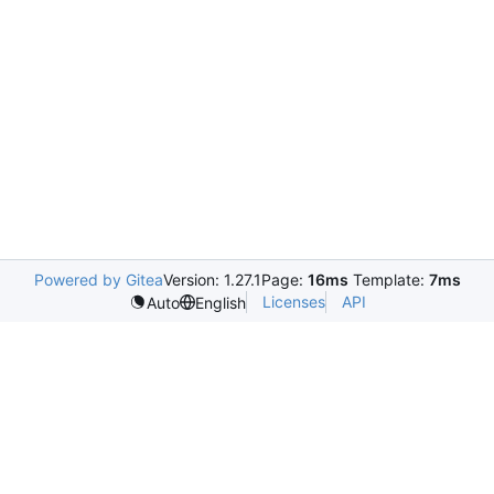
Powered by Gitea
Version: 1.27.1
Page:
16ms
Template:
7ms
Licenses
API
Auto
English