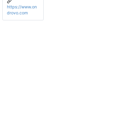
https://www.on
drovo.com