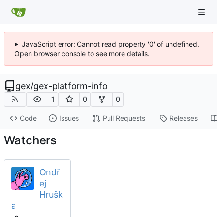
JavaScript error: Cannot read property '0' of undefined.
Open browser console to see more details.
gex
/
gex-platform-info
1
0
0
Code
Issues
Pull Requests
Releases
Watchers
Ondř
ej
Hrušk
a