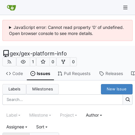
JavaScript error: Cannot read property '0' of undefined.
Open browser console to see more details.
gex
/
gex-platform-info
1
0
0
Code
Issues
Pull Requests
Releases
Labels
Milestones
New Issue
Label
Milestone
Project
Author
Assignee
Sort