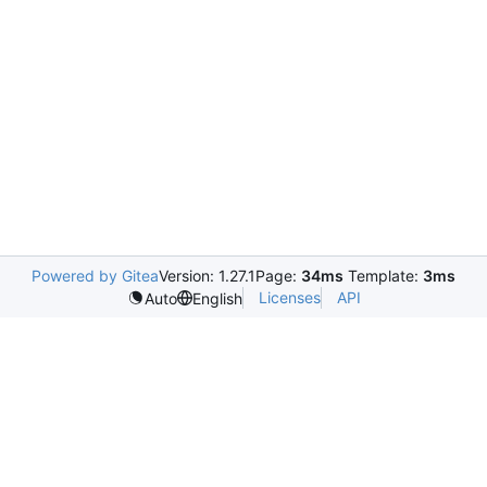
Powered by Gitea
Version: 1.27.1
Page:
34ms
Template:
3ms
Licenses
API
Auto
English