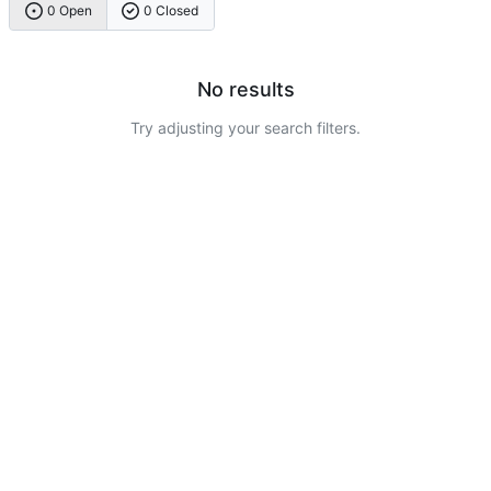
0 Open
0 Closed
No results
Try adjusting your search filters.