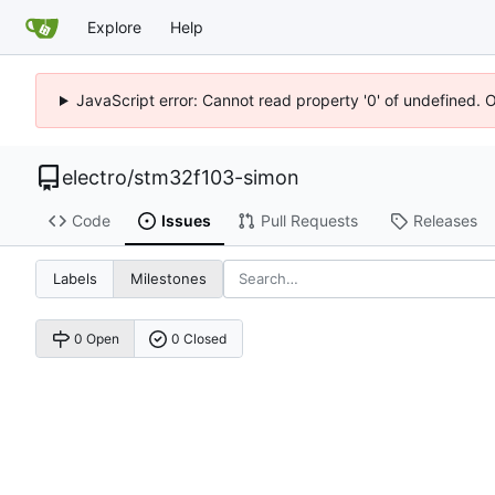
Explore
Help
JavaScript error: Cannot read property '0' of undefined. 
electro
/
stm32f103-simon
Code
Issues
Pull Requests
Releases
Labels
Milestones
0 Open
0 Closed