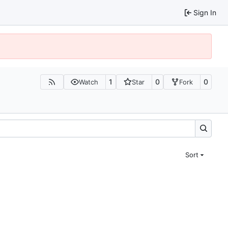
Sign In
1
0
0
Watch
Star
Fork
Sort