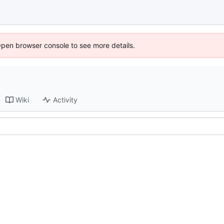
Open browser console to see more details.
Wiki
Activity