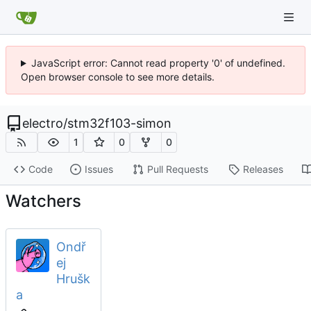
JavaScript error: Cannot read property '0' of undefined.
Open browser console to see more details.
electro
/
stm32f103-simon
1
0
0
Code
Issues
Pull Requests
Releases
Watchers
Ondř
ej
Hrušk
a