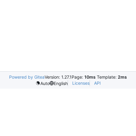
Powered by Gitea
Version: 1.27.1
Page:
10ms
Template:
2ms
Licenses
API
Auto
English