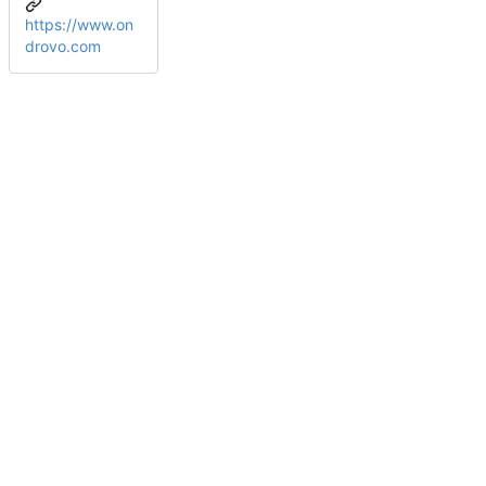
https://www.on
drovo.com