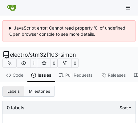
JavaScript error: Cannot read property '0' of undefined.
Open browser console to see more details.
electro
/
stm32f103-simon
1
0
0
Code
Issues
Pull Requests
Releases
Labels
Milestones
0 labels
Sort