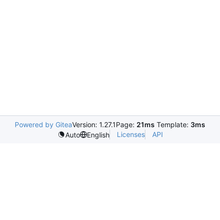
Powered by Gitea
Version: 1.27.1
Page:
21ms
Template:
3ms
Licenses
API
Auto
English