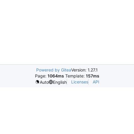
Powered by Gitea
Version: 1.27.1
Page:
1064ms
Template:
157ms
Licenses
API
Auto
English