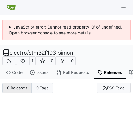
JavaScript error: Cannot read property '0' of undefined.
Open browser console to see more details.
electro
/
stm32f103-simon
1
0
0
Code
Issues
Pull Requests
Releases
RSS Feed
0 Releases
0 Tags