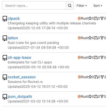
Filter
Sort
clpack
Rust
0
0
0
Changelog keeping utility with multiple release channels
Updated
2025-12-05 17:26:14 +00:00
latlon
Rust
0
0
0
Rust crate for geo coord parsing
Updated
2021-01-24 09:59:08 +00:00
cli-app-base
Rust
0
0
0
boilerplate for rust CLI apps
Updated
2020-05-10 20:58:38 +00:00
rocket_session
Rust
0
0
2
Sessions for Rocket.rs
Updated
2025-04-12 19:01:12 +00:00
json_dotpath
Rust
0
0
0
Updated
2021-03-02 15:14:28 +00:00