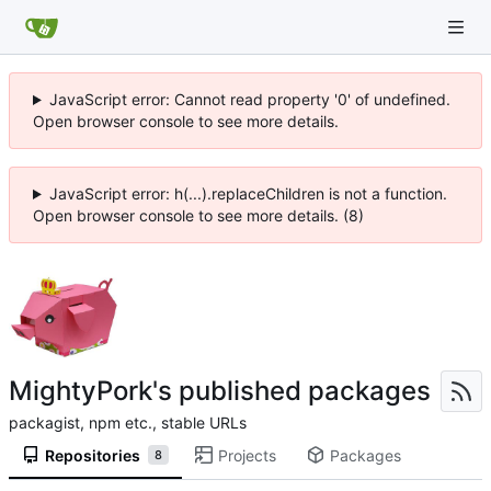
JavaScript error: Cannot read property '0' of undefined.
Open browser console to see more details.
JavaScript error: h(...).replaceChildren is not a function.
Open browser console to see more details. (8)
MightyPork's published packages
packagist, npm etc., stable URLs
Repositories
Projects
Packages
8