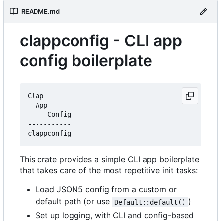
README.md
clappconfig - CLI app
config boilerplate
Clap

  App

     Config

-----------

This crate provides a simple CLI app boilerplate
that takes care of the most repetitive init tasks:
Load JSON5 config from a custom or
default path (or use
)
Default::default()
Set up logging, with CLI and config-based