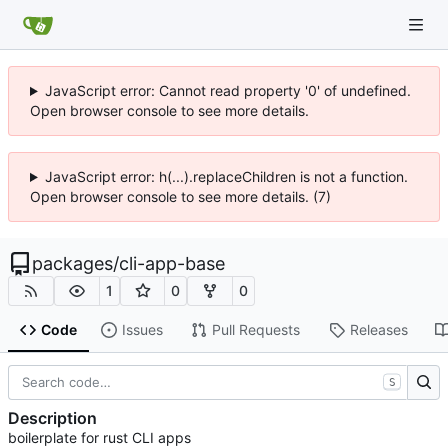
JavaScript error: Cannot read property '0' of undefined.
Open browser console to see more details.
JavaScript error: h(...).replaceChildren is not a function.
Open browser console to see more details. (7)
packages
/
cli-app-base
1
0
0
Code
Issues
Pull Requests
Releases
S
Description
boilerplate for rust CLI apps