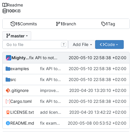
Readme
100
KiB
15
Commits
1
Branch
1
Tag
master
Add File
Code
T
MightyPork
2020-05-10 22:58:38 +02:00
fix API to not report own crate version if None given
examples
fix API to not report own crate version if None given
2020-05-10 22:58:38 +02:00
src
fix API to not report own crate version if None given
2020-05-10 22:58:38 +02:00
.gitignore
improvements, add example, readme
2020-04-20 13:20:10 +02:00
Cargo.toml
fix API to not report own crate version if None given
2020-05-10 22:58:38 +02:00
LICENSE.txt
add license file
2020-04-20 13:42:22 +02:00
README.md
fix examples
2020-05-08 00:53:52 +02:00