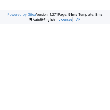
Powered by Gitea
Version: 1.27.1
Page:
91ms
Template:
8ms
Licenses
API
Auto
English