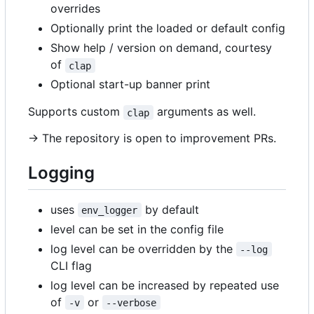
overrides
Optionally print the loaded or default config
Show help / version on demand, courtesy
of
clap
Optional start-up banner print
Supports custom
arguments as well.
clap
-> The repository is open to improvement PRs.
Logging
uses
by default
env_logger
level can be set in the config file
log level can be overridden by the
--log
CLI flag
log level can be increased by repeated use
of
or
-v
--verbose