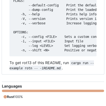
FLAGS:

        --default-config    Print the default con
        --dump-config       Print the loaded conf
    -h, --help              Prints help informati
    -V, --version           Prints version inform
    -v, --verbose           Increase logging verb
OPTIONS:

    -c, --config <FILE>    Sets a custom config f
    -i, --input <FILE>     Input file

        --log <LEVEL>      Set logging verbosity 
To get rot13 of this README, run
cargo run --
.
example rotn -- -iREADME.md
Languages
Rust
100%