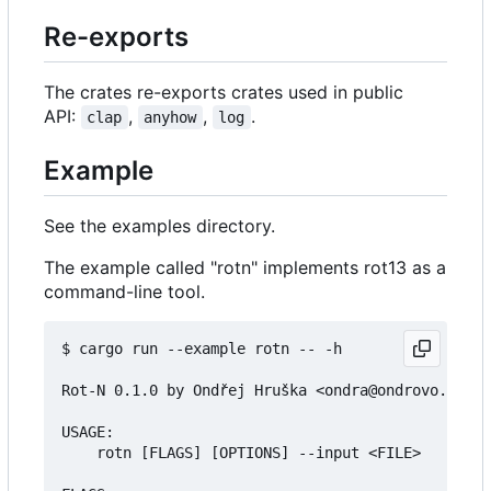
Re-exports
The crates re-exports crates used in public
API:
,
,
.
clap
anyhow
log
Example
See the examples directory.
The example called "rotn" implements rot13 as a
command-line tool.
$ cargo run --example rotn -- -h

Rot-N 0.1.0 by Ondřej Hruška <ondra@ondrovo.com>

USAGE:

    rotn [FLAGS] [OPTIONS] --input <FILE>
