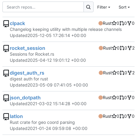
Filter
Sort
clpack
Rust
0
0
0
Changelog keeping utility with multiple release channels
Updated
2025-12-05 17:26:14 +00:00
rocket_session
Rust
0
0
2
Sessions for Rocket.rs
Updated
2025-04-12 19:01:12 +00:00
digest_auth_rs
Rust
0
0
2
digest auth for rust
Updated
2023-05-09 07:41:05 +00:00
json_dotpath
Rust
0
0
0
Updated
2021-03-02 15:14:28 +00:00
latlon
Rust
0
0
0
Rust crate for geo coord parsing
Updated
2021-01-24 09:59:08 +00:00