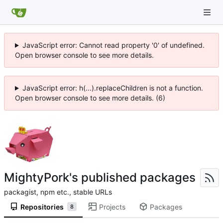
JavaScript error: Cannot read property '0' of undefined.
Open browser console to see more details.
JavaScript error: h(...).replaceChildren is not a function.
Open browser console to see more details. (6)
MightyPork's published packages
packagist, npm etc., stable URLs
Repositories
Projects
Packages
8