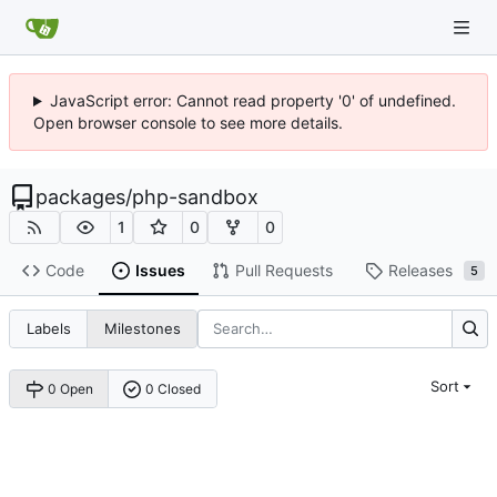
JavaScript error: Cannot read property '0' of undefined.
Open browser console to see more details.
packages
/
php-sandbox
1
0
0
Code
Issues
Pull Requests
Releases
5
Labels
Milestones
Sort
0 Open
0 Closed