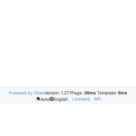
Powered by Gitea
Version: 1.27.1
Page:
36ms
Template:
6ms
Licenses
API
Auto
English