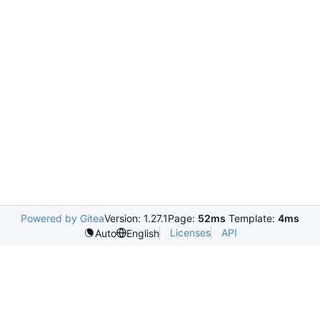
Powered by Gitea
Version: 1.27.1
Page:
52ms
Template:
4ms
Licenses
API
Auto
English