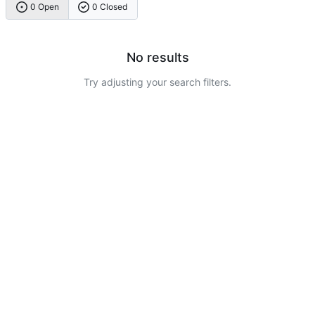
0 Open
0 Closed
No results
Try adjusting your search filters.