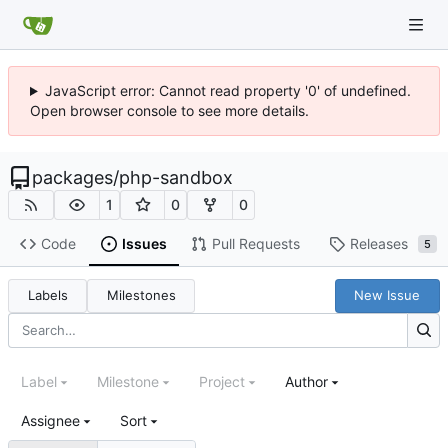
JavaScript error: Cannot read property '0' of undefined.
Open browser console to see more details.
packages
/
php-sandbox
1
0
0
Code
Issues
Pull Requests
Releases
5
Labels
Milestones
New Issue
Label
Milestone
Project
Author
Assignee
Sort