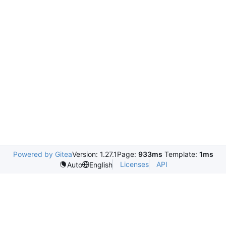
Powered by Gitea
Version: 1.27.1
Page:
933ms
Template:
1ms
Licenses
API
Auto
English