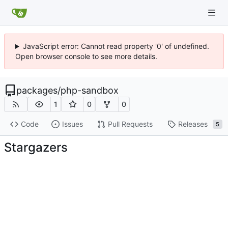
JavaScript error: Cannot read property '0' of undefined.
Open browser console to see more details.
packages
/
php-sandbox
1
0
0
Code
Issues
Pull Requests
Releases
5
Stargazers