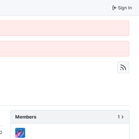
Sign In
Members
1
0