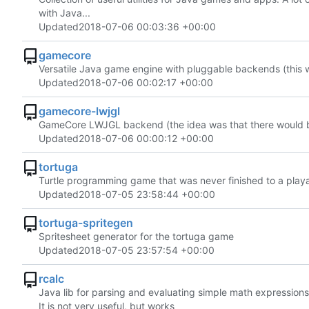
with Java...
Updated
2018-07-06 00:03:36 +00:00
gamecore
Versatile Java game engine with pluggable backends (this w
Updated
2018-07-06 00:02:17 +00:00
gamecore-lwjgl
GameCore LWJGL backend (the idea was that there would be
Updated
2018-07-06 00:00:12 +00:00
tortuga
Turtle programming game that was never finished to a play
Updated
2018-07-05 23:58:44 +00:00
tortuga-spritegen
Spritesheet generator for the tortuga game
Updated
2018-07-05 23:57:54 +00:00
rcalc
Java lib for parsing and evaluating simple math expressions
It is not very useful, but works