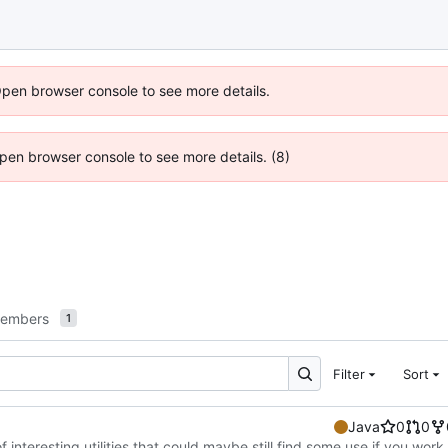
Open browser console to see more details.
 Open browser console to see more details. (8)
embers
1
Filter
Sort
Java
0
0
f interesting utilities that could maybe still find some use if you work