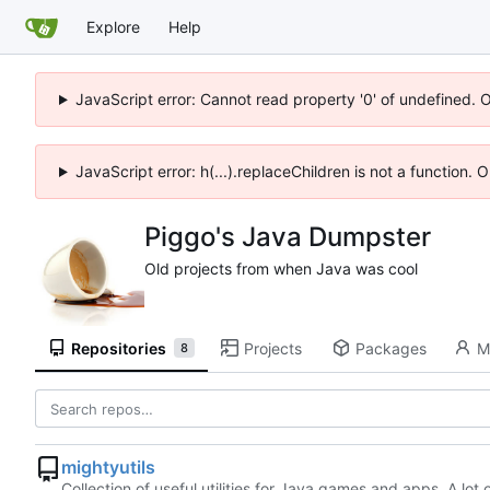
Explore
Help
JavaScript error: Cannot read property '0' of undefined. 
JavaScript error: h(...).replaceChildren is not a function.
Piggo's Java Dumpster
Old projects from when Java was cool
Repositories
Projects
Packages
M
8
mightyutils
Collection of useful utilities for Java games and apps. A lot o