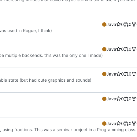
Java
0
0
as used in Rogue, I think)
Java
0
0
 multiple backends. this was the only one I made)
Java
0
0
able state (but had cute graphics and sounds)
Java
0
0
Java
0
0
, using fractions. This was a seminar project in a Programming class.