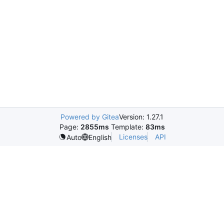
Powered by Gitea
Version: 1.27.1
Page:
2855ms
Template:
83ms
Licenses
API
Auto
English