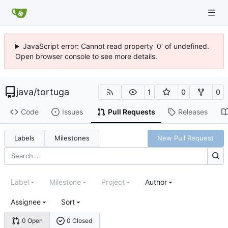
JavaScript error: Cannot read property '0' of undefined.
Open browser console to see more details.
java
/
tortuga
1
0
0
Code
Issues
Pull Requests
Releases
Labels
Milestones
New Pull Request
Label
Milestone
Project
Author
Assignee
Sort
0 Open
0 Closed