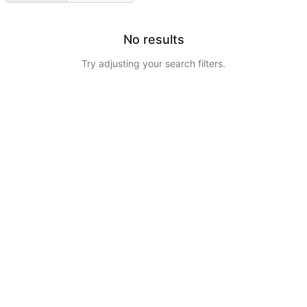
No results
Try adjusting your search filters.