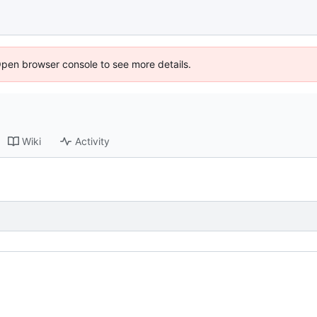
Open browser console to see more details.
Wiki
Activity