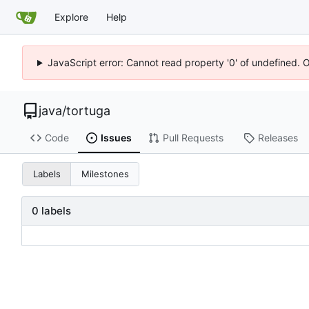
Explore
Help
JavaScript error: Cannot read property '0' of undefined. 
java
/
tortuga
Code
Issues
Pull Requests
Releases
Labels
Milestones
0 labels