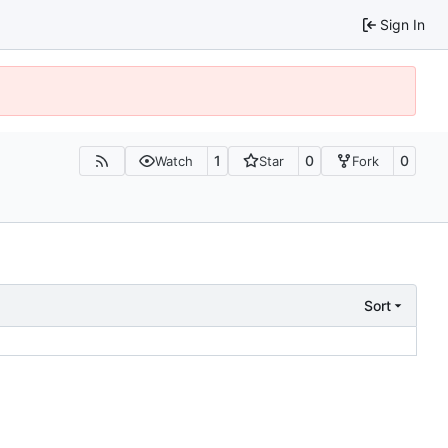
Sign In
1
0
0
Watch
Star
Fork
Sort