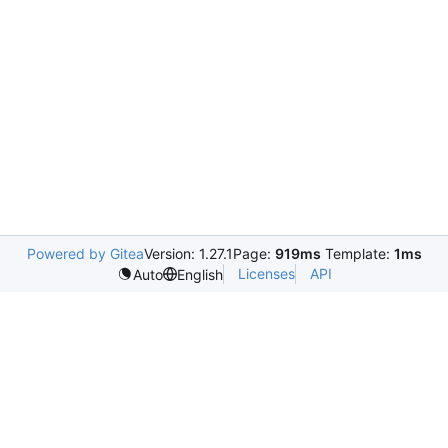
Powered by Gitea
Version: 1.27.1
Page:
919ms
Template:
1ms
Licenses
API
Auto
English