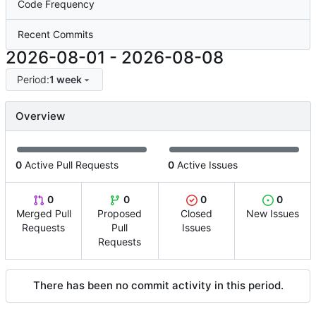
Code Frequency
Recent Commits
2026-08-01
-
2026-08-08
Period:
1 week
Overview
0
Active Pull Requests
0
Active Issues
0
0
0
0
Merged Pull
Proposed
Closed
New Issues
Requests
Pull
Issues
Requests
There has been no commit activity in this period.