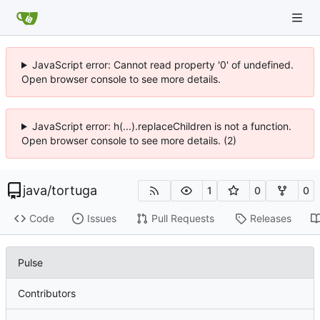
JavaScript error: Cannot read property '0' of undefined.
Open browser console to see more details.
JavaScript error: h(...).replaceChildren is not a function.
Open browser console to see more details. (2)
java
/
tortuga
1
0
0
Code
Issues
Pull Requests
Releases
Pulse
Contributors