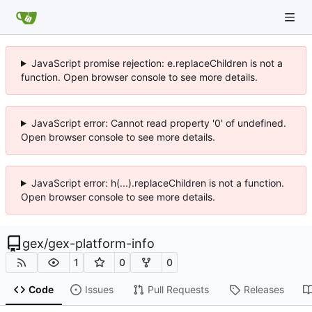
JavaScript promise rejection: e.replaceChildren is not a
function. Open browser console to see more details.
JavaScript error: Cannot read property '0' of undefined.
Open browser console to see more details.
JavaScript error: h(...).replaceChildren is not a function.
Open browser console to see more details.
gex
/
gex-platform-info
1
0
0
Code
Issues
Pull Requests
Releases