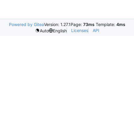
Powered by Gitea
Version: 1.27.1
Page:
73ms
Template:
4ms
Licenses
API
Auto
English