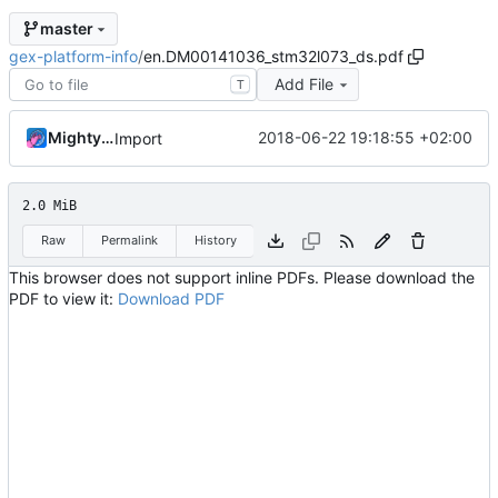
master
gex-platform-info
/
en.DM00141036_stm32l073_ds.pdf
Add File
T
MightyPork
2018-06-22 19:18:55 +02:00
Import
2.0 MiB
Raw
Permalink
History
This browser does not support inline PDFs. Please download the
PDF to view it:
Download PDF