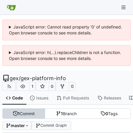
JavaScript error: Cannot read property '0' of undefined.
Open browser console to see more details.
JavaScript error: h(...).replaceChildren is not a function.
Open browser console to see more details.
gex
/
gex-platform-info
1
0
0
Code
Issues
Pull Requests
Releases
1
Commit
1
Branch
0
Tags
master
Commit Graph