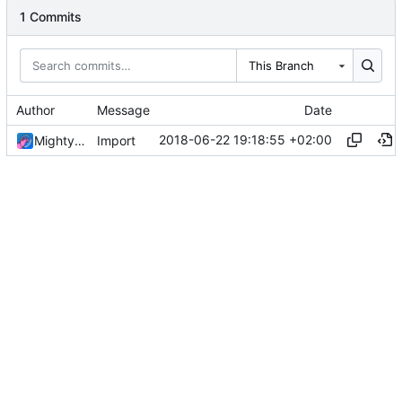
1 Commits
This Branch
Author
Message
Date
2018-06-22 19:18:55 +02:00
MightyPork
Import