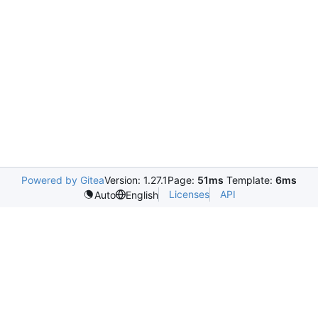
Powered by Gitea
Version: 1.27.1
Page:
51ms
Template:
6ms
Licenses
API
Auto
English