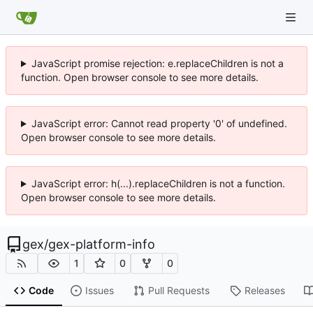
JavaScript promise rejection: e.replaceChildren is not a
function. Open browser console to see more details.
JavaScript error: Cannot read property '0' of undefined.
Open browser console to see more details.
JavaScript error: h(...).replaceChildren is not a function.
Open browser console to see more details.
gex
/
gex-platform-info
1
0
0
Code
Issues
Pull Requests
Releases