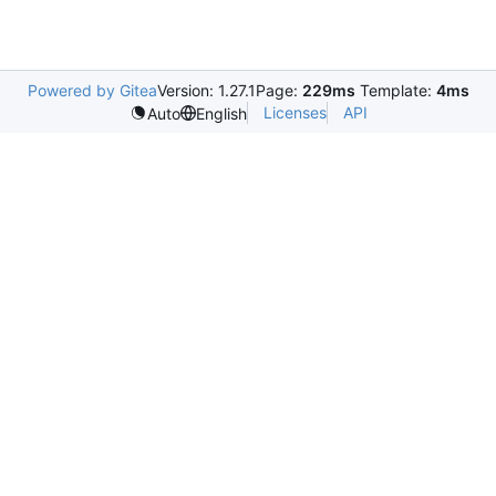
Powered by Gitea
Version: 1.27.1
Page:
229ms
Template:
4ms
Licenses
API
Auto
English