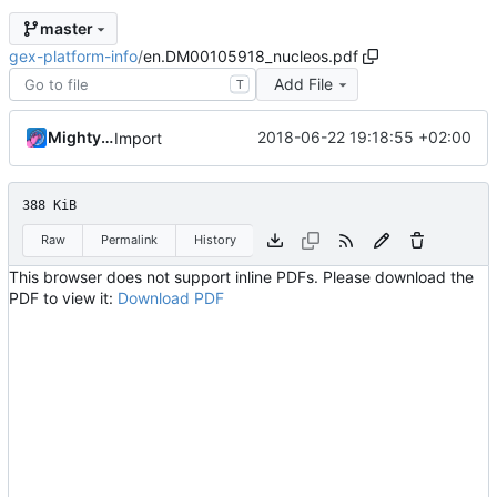
master
gex-platform-info
/
en.DM00105918_nucleos.pdf
Add File
T
MightyPork
2018-06-22 19:18:55 +02:00
Import
388 KiB
Raw
Permalink
History
This browser does not support inline PDFs. Please download the
PDF to view it:
Download PDF