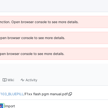
unction. Open browser console to see more details.
Open browser console to see more details.
 Open browser console to see more details.
Wiki
Activity
F103_BLUEPILL
/
F1xx flash pgm manual.pdf
Import