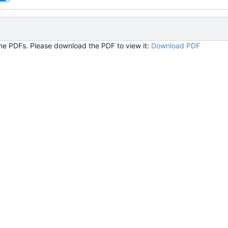
ine PDFs. Please download the PDF to view it:
Download PDF