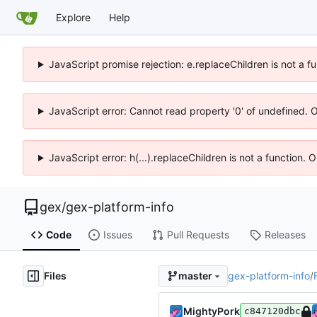
Explore
Help
JavaScript promise rejection: e.replaceChildren is not a f
JavaScript error: Cannot read property '0' of undefined. 
JavaScript error: h(...).replaceChildren is not a function.
gex
/
gex-platform-info
Code
Issues
Pull Requests
Releases
Files
gex-platform-info
/
master
MightyPork
c847120dbc