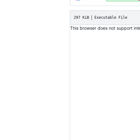
297 KiB
Executable File
This browser does not support inl