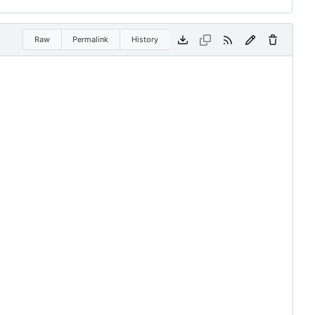
Raw
Permalink
History