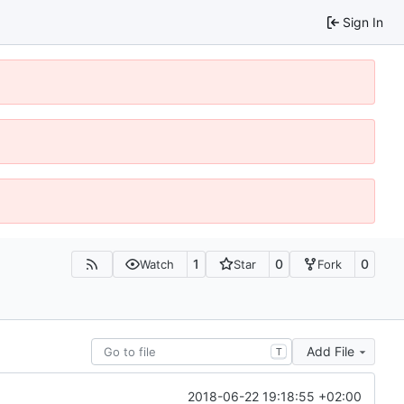
Sign In
1
0
0
Watch
Star
Fork
Add File
T
2018-06-22 19:18:55 +02:00