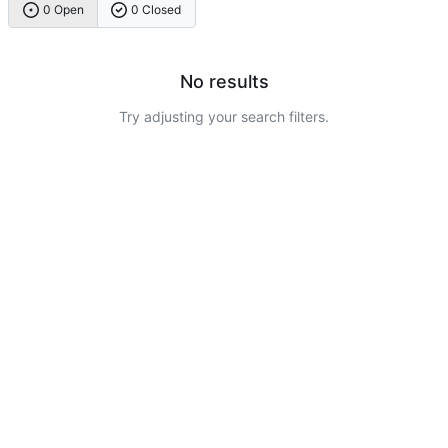
0 Open
0 Closed
No results
Try adjusting your search filters.