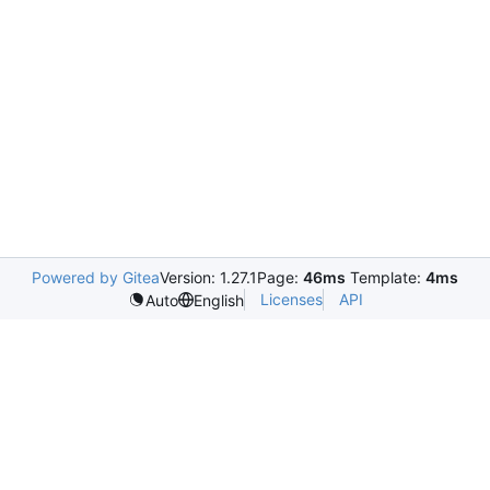
Powered by Gitea
Version: 1.27.1
Page:
46ms
Template:
4ms
Licenses
API
Auto
English