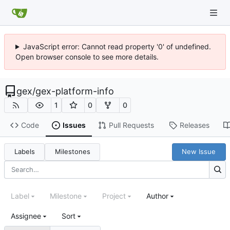
JavaScript error: Cannot read property '0' of undefined.
Open browser console to see more details.
gex
/
gex-platform-info
1
0
0
Code
Issues
Pull Requests
Releases
Labels
Milestones
New Issue
Label
Milestone
Project
Author
Assignee
Sort