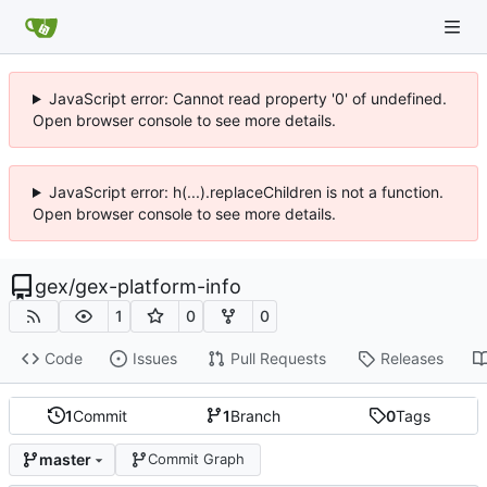
JavaScript error: Cannot read property '0' of undefined.
Open browser console to see more details.
JavaScript error: h(...).replaceChildren is not a function.
Open browser console to see more details.
gex
/
gex-platform-info
1
0
0
Code
Issues
Pull Requests
Releases
1
Commit
1
Branch
0
Tags
master
Commit Graph