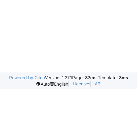
Powered by Gitea
Version: 1.27.1
Page:
37ms
Template:
3ms
Licenses
API
Auto
English