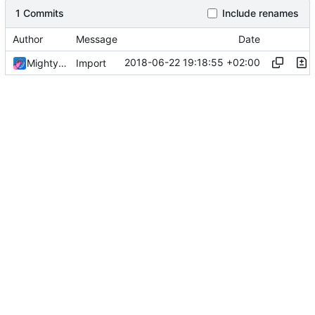
1 Commits
Include renames
Author
Message
Date
2018-06-22 19:18:55 +02:00
MightyPork
Import