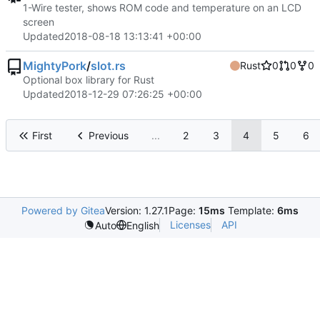
1-Wire tester, shows ROM code and temperature on an LCD
screen
Updated
2018-08-18 13:13:41 +00:00
MightyPork
/
slot.rs
Rust
0
0
0
Optional box library for Rust
Updated
2018-12-29 07:26:25 +00:00
First
Previous
...
2
3
4
5
6
Powered by Gitea
Version: 1.27.1
Page:
15ms
Template:
6ms
Licenses
API
Auto
English