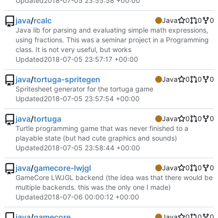
Updated
2018-07-05 23:55:58 +00:00
java
/
rcalc
Java
0
0
0
Java lib for parsing and evaluating simple math expressions,
using fractions. This was a seminar project in a Programming
class. It is not very useful, but works
Updated
2018-07-05 23:57:17 +00:00
java
/
tortuga-spritegen
Java
0
0
0
Spritesheet generator for the tortuga game
Updated
2018-07-05 23:57:54 +00:00
java
/
tortuga
Java
0
0
0
Turtle programming game that was never finished to a
playable state (but had cute graphics and sounds)
Updated
2018-07-05 23:58:44 +00:00
java
/
gamecore-lwjgl
Java
0
0
0
GameCore LWJGL backend (the idea was that there would be
multiple backends. this was the only one I made)
Updated
2018-07-06 00:00:12 +00:00
java
/
gamecore
Java
0
0
0