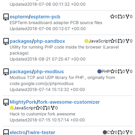
Updated
2018-07-06 00:11:32 +00:00
espterm
/
espterm-pcb
0
0
0
ESPTerm breadboard adapter PCB source files
Updated
2018-07-06 00:12:07 +00:00
packages
/
php-sandbox
JavaScript
0
0
0
Utility for running PHP code inside the browser (Laravel
package)
Updated
2018-08-21 07:25:47 +00:00
packages
/
php-modbus
PHP
0
0
0
Modbus TCP and UDP library for PHP., originally from
code.google.com/p/phpmodbus
Updated
2018-07-14 15:13:32 +00:00
MightyPork
/
fork-awesome-customizer
JavaScript
0
0
0
Hack to customize fork awesome
Updated
2018-07-15 10:57:14 +00:00
electro
/
1wire-tester
C
0
0
0