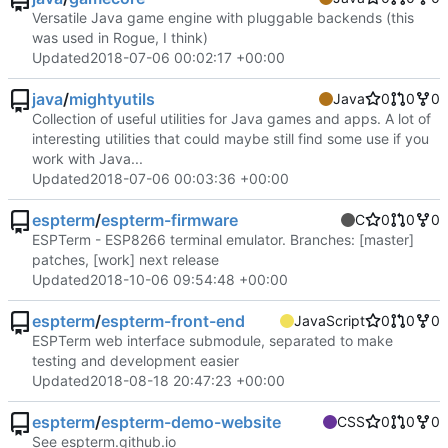
Versatile Java game engine with pluggable backends (this
was used in Rogue, I think)
Updated
2018-07-06 00:02:17 +00:00
java
/
mightyutils
Java
0
0
0
Collection of useful utilities for Java games and apps. A lot of
interesting utilities that could maybe still find some use if you
work with Java...
Updated
2018-07-06 00:03:36 +00:00
espterm
/
espterm-firmware
C
0
0
0
ESPTerm - ESP8266 terminal emulator. Branches: [master]
patches, [work] next release
Updated
2018-10-06 09:54:48 +00:00
espterm
/
espterm-front-end
JavaScript
0
0
0
ESPTerm web interface submodule, separated to make
testing and development easier
Updated
2018-08-18 20:47:23 +00:00
espterm
/
espterm-demo-website
CSS
0
0
0
See espterm.github.io