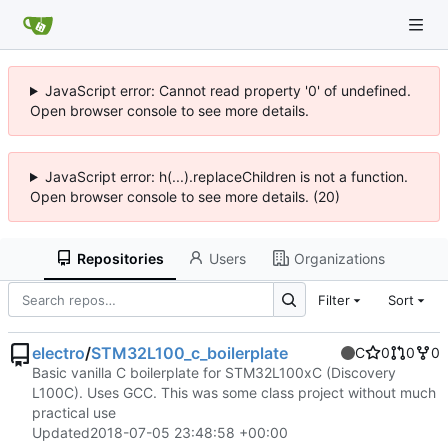
JavaScript error: Cannot read property '0' of undefined.
Open browser console to see more details.
JavaScript error: h(...).replaceChildren is not a function.
Open browser console to see more details. (20)
Repositories
Users
Organizations
Filter
Sort
electro
/
STM32L100_c_boilerplate
C
0
0
0
Basic vanilla C boilerplate for STM32L100xC (Discovery
L100C). Uses GCC. This was some class project without much
practical use
Updated
2018-07-05 23:48:58 +00:00