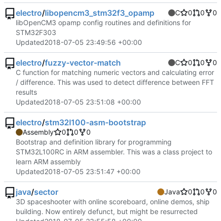
electro
/
libopencm3_stm32f3_opamp
C
0
0
0
libOpenCM3 opamp config routines and definitions for
STM32F303
Updated
2018-07-05 23:49:56 +00:00
electro
/
fuzzy-vector-match
C
0
0
0
C function for matching numeric vectors and calculating error
/ difference. This was used to detect difference between FFT
results
Updated
2018-07-05 23:51:08 +00:00
electro
/
stm32l100-asm-bootstrap
Assembly
0
0
0
Bootstrap and definition library for programming
STM32L100RC in ARM assembler. This was a class project to
learn ARM assembly
Updated
2018-07-05 23:51:47 +00:00
java
/
sector
Java
0
0
0
3D spaceshooter with online scoreboard, online demos, ship
building. Now entirely defunct, but might be resurrected