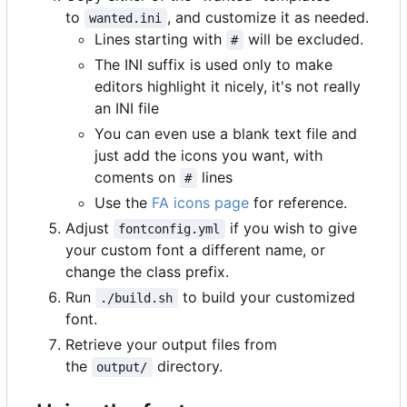
to
, and customize it as needed.
wanted.ini
Lines starting with
will be excluded.
#
The INI suffix is used only to make
editors highlight it nicely, it's not really
an INI file
You can even use a blank text file and
just add the icons you want, with
coments on
lines
#
Use the
FA icons page
for reference.
Adjust
if you wish to give
fontconfig.yml
your custom font a different name, or
change the class prefix.
Run
to build your customized
./build.sh
font.
Retrieve your output files from
the
directory.
output/