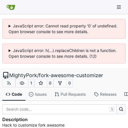
JavaScript error: Cannot read property '0' of undefined.
Open browser console to see more details.
JavaScript error: h(...).replaceChildren is not a function.
Open browser console to see more details. (12)
MightyPork
/
fork-awesome-customizer
1
0
0
Code
Issues
Pull Requests
Releases
S
Description
Hack to customize fork awesome