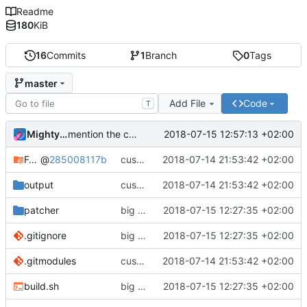
Readme
180
KiB
16
Commits
1
Branch
0
Tags
master
Add File
Code
T
MightyPork
2018-07-15 12:57:13 +02:00
mention the custom css
Fork-Awesome
@
285008117b
customizer initial
2018-07-14 21:53:42 +02:00
output
customizer initial
2018-07-14 21:53:42 +02:00
patcher
big patcher overhaul, now correctly handling aliases and producing better CSS
2018-07-15 12:27:35 +02:00
.gitignore
big patcher overhaul, now correctly handling aliases and producing better CSS
2018-07-15 12:27:35 +02:00
.gitmodules
customizer initial
2018-07-14 21:53:42 +02:00
build.sh
big patcher overhaul, now correctly handling aliases and producing better CSS
2018-07-15 12:27:35 +02:00