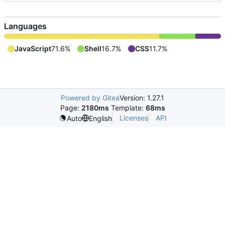
Languages
JavaScript
71.6%
Shell
16.7%
CSS
11.7%
Powered by Gitea
Version: 1.27.1
Page:
2180ms
Template:
68ms
Licenses
API
Auto
English