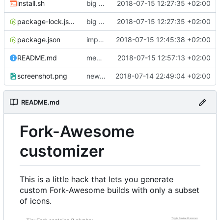
install.sh
big patcher overhaul, now correctly handling aliases and producing better CSS
2018-07-15 12:27:35 +02:00
package-lock.json
big patcher overhaul, now correctly handling aliases and producing better CSS
2018-07-15 12:27:35 +02:00
package.json
improve package.json
2018-07-15 12:45:38 +02:00
README.md
mention the custom css
2018-07-15 12:57:13 +02:00
screenshot.png
new screenshot
2018-07-14 22:49:04 +02:00
README.md
Fork-Awesome
customizer
This is a little hack that lets you generate
custom Fork-Awesome builds with only a subset
of icons.