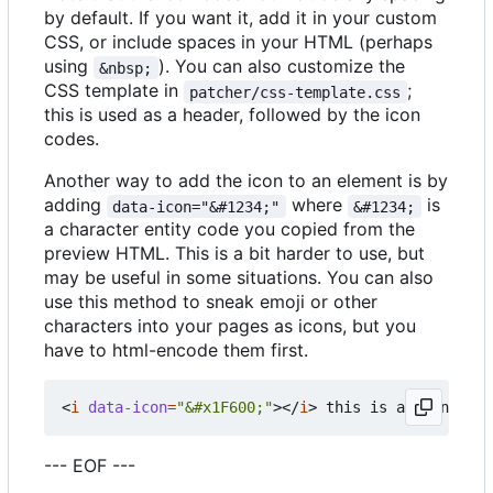
by default. If you want it, add it in your custom
CSS, or include spaces in your HTML (perhaps
using
). You can also customize the
&nbsp;
CSS template in
;
patcher/css-template.css
this is used as a header, followed by the icon
codes.
Another way to add the icon to an element is by
adding
where
is
data-icon="&#1234;"
&#1234;
a character entity code you copied from the
preview HTML. This is a bit harder to use, but
may be useful in some situations. You can also
use this method to sneak emoji or other
characters into your pages as icons, but you
have to html-encode them first.
<
i
data-icon
=
"&#x1F600;"
></
i
>
--- EOF ---