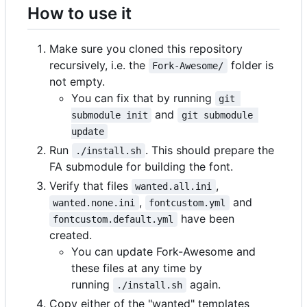
How to use it
Make sure you cloned this repository
recursively, i.e. the
folder is
Fork-Awesome/
not empty.
You can fix that by running
git 
and
submodule init
git submodule 
update
Run
. This should prepare the
./install.sh
FA submodule for building the font.
Verify that files
,
wanted.all.ini
,
and
wanted.none.ini
fontcustom.yml
have been
fontcustom.default.yml
created.
You can update Fork-Awesome and
these files at any time by
running
again.
./install.sh
Copy either of the "wanted" templates