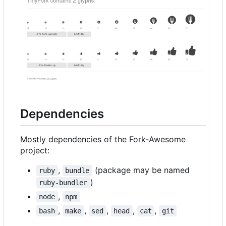
Dependencies
Mostly dependencies of the Fork-Awesome
project:
,
(package may be named
ruby
bundle
)
ruby-bundler
,
node
npm
,
,
,
,
,
bash
make
sed
head
cat
git