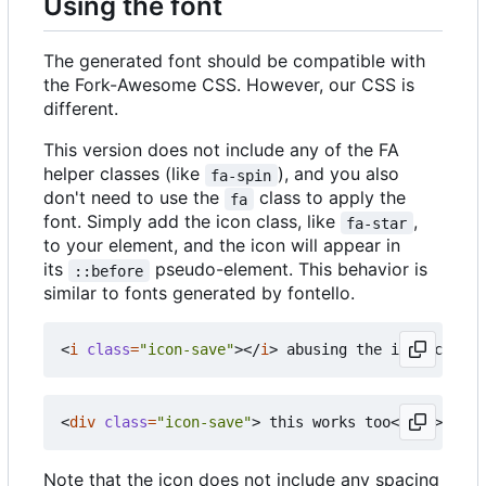
Using the font
The generated font should be compatible with
the Fork-Awesome CSS. However, our CSS is
different.
This version does not include any of the FA
helper classes (like
), and you also
fa-spin
don't need to use the
class to apply the
fa
font. Simply add the icon class, like
,
fa-star
to your element, and the icon will appear in
its
pseudo-element. This behavior is
::before
similar to fonts generated by fontello.
<
i
class
=
"icon-save"
></
i
>
<
div
class
=
"icon-save"
>
 this works too
</
div
>
Note that the icon does not include any spacing