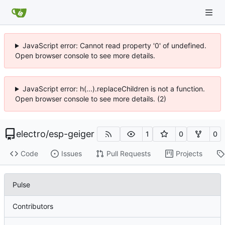
JavaScript error: Cannot read property '0' of undefined.
Open browser console to see more details.
JavaScript error: h(...).replaceChildren is not a function.
Open browser console to see more details. (2)
electro
/
esp-geiger
1
0
0
Code
Issues
Pull Requests
Projects
Pulse
Contributors