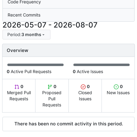
Code Frequency
Recent Commits
2026-05-07
-
2026-08-07
Period:
3 months
Overview
0
Active Pull Requests
0
Active Issues
0
0
0
0
Merged Pull
Proposed
Closed
New Issues
Requests
Pull
Issues
Requests
There has been no commit activity in this period.