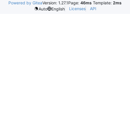
Powered by Gitea
Version: 1.27.1
Page:
46ms
Template:
2ms
Licenses
API
Auto
English