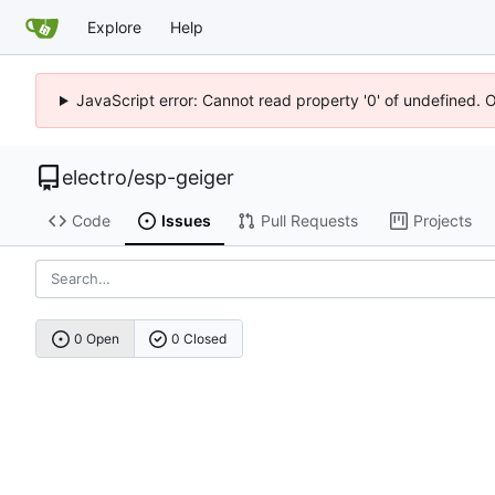
Explore
Help
JavaScript error: Cannot read property '0' of undefined. 
electro
/
esp-geiger
Code
Issues
Pull Requests
Projects
0 Open
0 Closed