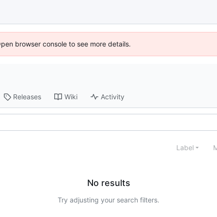
Open browser console to see more details.
Releases
Wiki
Activity
Label
M
No results
Try adjusting your search filters.