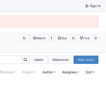
Sign In
1
0
0
Watch
Star
Fork
Labels
Milestones
New Issue
ilestone
Project
Author
Assignee
Sort