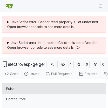
JavaScript error: Cannot read property '0' of undefined.
Open browser console to see more details.
JavaScript error: h(...).replaceChildren is not a function.
Open browser console to see more details. (2)
electro
/
esp-geiger
1
0
0
Code
Issues
Pull Requests
Projects
Pulse
Contributors