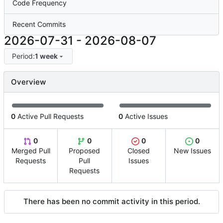
Code Frequency
Recent Commits
2026-07-31
-
2026-08-07
Period:
1 week
Overview
0
Active Pull Requests
0
Active Issues
0
0
0
0
Merged Pull
Proposed
Closed
New Issues
Requests
Pull
Issues
Requests
There has been no commit activity in this period.