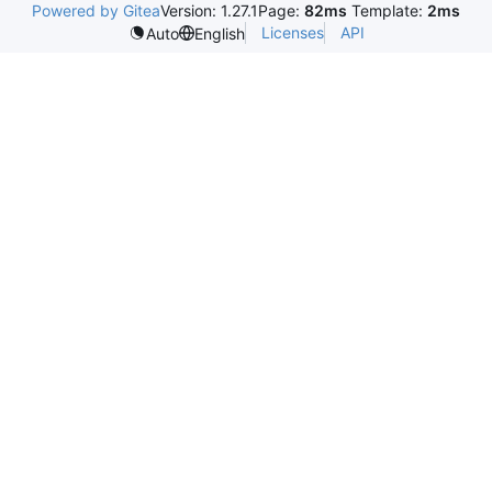
Powered by Gitea
Version: 1.27.1
Page:
82ms
Template:
2ms
Licenses
API
Auto
English