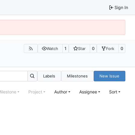
Sign In
1
0
0
Watch
Star
Fork
Labels
Milestones
New Issue
ilestone
Project
Author
Assignee
Sort