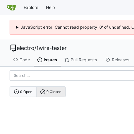
Explore
Help
JavaScript error: Cannot read property '0' of undefined. 
electro
/
1wire-tester
Code
Issues
Pull Requests
Releases
0 Open
0 Closed