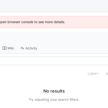
Open browser console to see more details.
Wiki
Activity
Label
M
No results
Try adjusting your search filters.