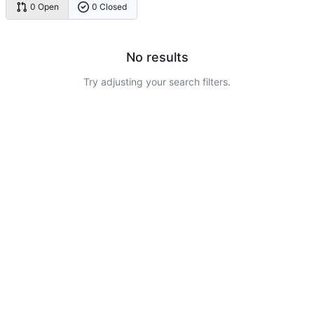
0 Open
0 Closed
No results
Try adjusting your search filters.