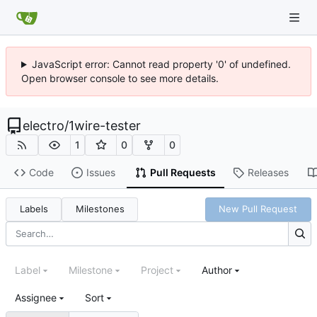
JavaScript error: Cannot read property '0' of undefined.
Open browser console to see more details.
electro
/
1wire-tester
1
0
0
Code
Issues
Pull Requests
Releases
Labels
Milestones
New Pull Request
Label
Milestone
Project
Author
Assignee
Sort