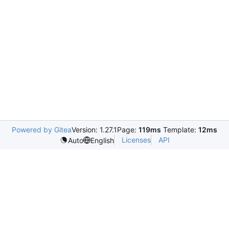
Powered by Gitea
Version: 1.27.1
Page:
119ms
Template:
12ms
Licenses
API
Auto
English