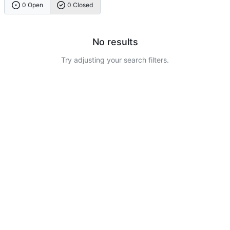
0 Open
0 Closed
No results
Try adjusting your search filters.