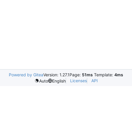
Powered by Gitea
Version: 1.27.1
Page:
51ms
Template:
4ms
Licenses
API
Auto
English