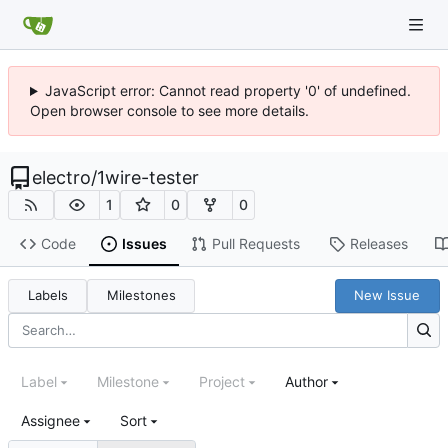
JavaScript error: Cannot read property '0' of undefined.
Open browser console to see more details.
electro
/
1wire-tester
1
0
0
Code
Issues
Pull Requests
Releases
Labels
Milestones
New Issue
Label
Milestone
Project
Author
Assignee
Sort