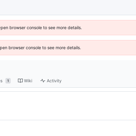
Open browser console to see more details.
 Open browser console to see more details.
es
Wiki
Activity
1