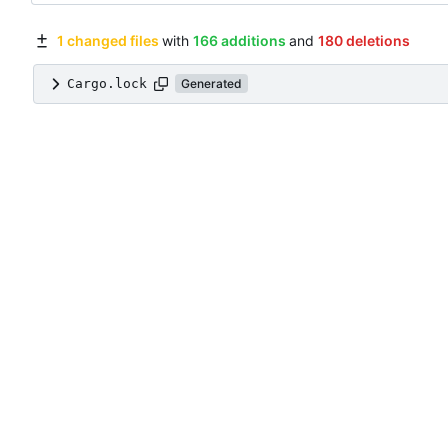
1 changed files
with
166 additions
and
180 deletions
Cargo.lock
Generated