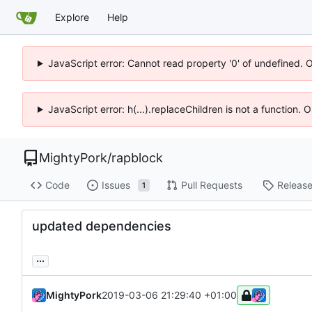
Explore
Help
JavaScript error: Cannot read property '0' of undefined. 
JavaScript error: h(...).replaceChildren is not a function.
MightyPork
/
rapblock
Code
Issues
Pull Requests
Releas
1
updated dependencies
...
MightyPork
2019-03-06 21:29:40 +01:00