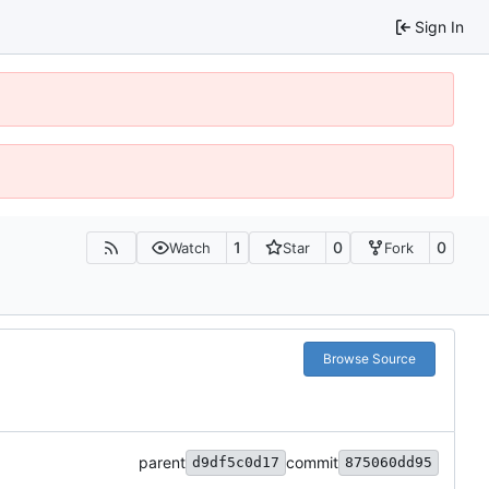
Sign In
1
0
0
Watch
Star
Fork
Browse Source
parent
commit
d9df5c0d17
875060dd95