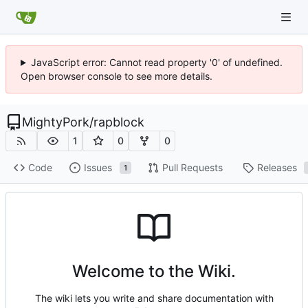
JavaScript error: Cannot read property '0' of undefined.
Open browser console to see more details.
MightyPork
/
rapblock
1
0
0
Code
Issues
Pull Requests
Releases
1
Welcome to the Wiki.
The wiki lets you write and share documentation with