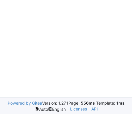
Powered by Gitea
Version: 1.27.1
Page:
556ms
Template:
1ms
Licenses
API
Auto
English