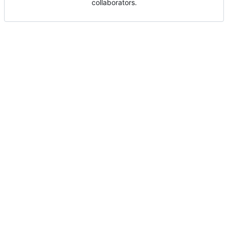
collaborators.