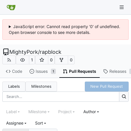
JavaScript error: Cannot read property '0' of undefined.
Open browser console to see more details.
MightyPork
/
rapblock
1
0
0
Code
Issues
Pull Requests
Releases
1
Labels
Milestones
New Pull Request
Label
Milestone
Project
Author
Assignee
Sort