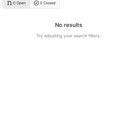
0 Open
0 Closed
No results
Try adjusting your search filters.