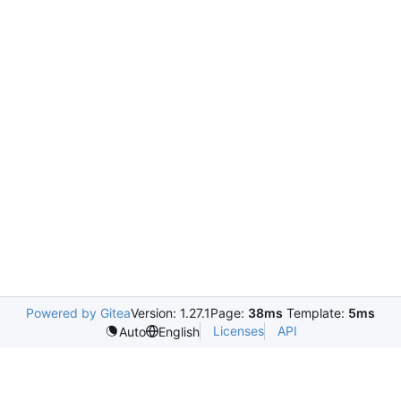
Powered by Gitea
Version: 1.27.1
Page:
38ms
Template:
5ms
Licenses
API
Auto
English