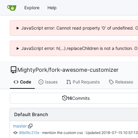
Explore
Help
JavaScript error: Cannot read property '0' of undefined. 
JavaScript error: h(...).replaceChildren is not a function.
MightyPork
/
fork-awesome-customizer
Code
Issues
Pull Requests
Releases
16
Commits
Default Branch
master
86bf9c215e
 · 
mention the custom css
 · Updated 
2018-07-15 10:57:1