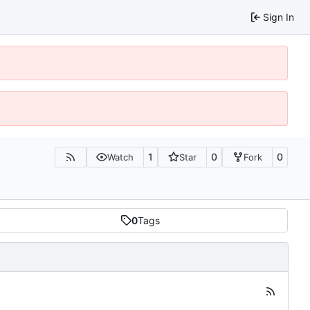
Sign In
1
0
0
Watch
Star
Fork
0
Tags