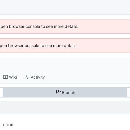
Open browser console to see more details.
 Open browser console to see more details.
Wiki
Activity
1
Branch
3 +00:00