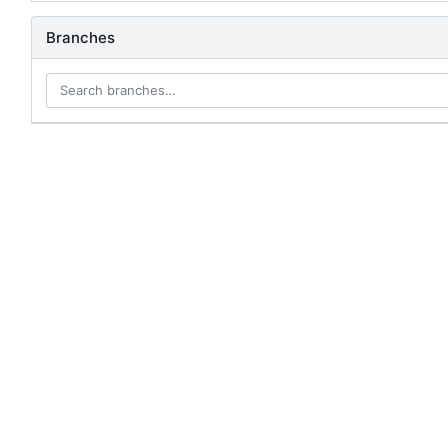
Branches