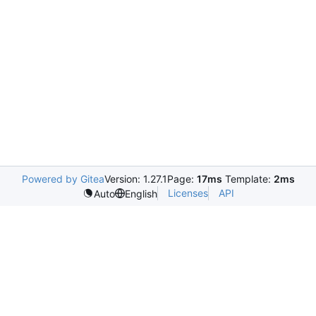
Powered by Gitea
Version: 1.27.1
Page:
17ms
Template:
2ms
Licenses
API
Auto
English