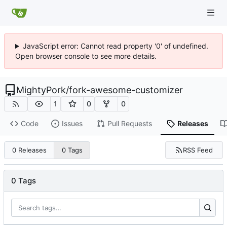
JavaScript error: Cannot read property '0' of undefined.
Open browser console to see more details.
MightyPork
/
fork-awesome-customizer
1
0
0
Code
Issues
Pull Requests
Releases
RSS Feed
0 Releases
0 Tags
0 Tags