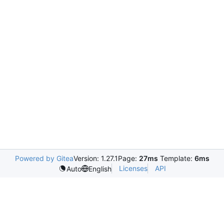
Powered by Gitea
Version: 1.27.1
Page:
27ms
Template:
6ms
Licenses
API
Auto
English