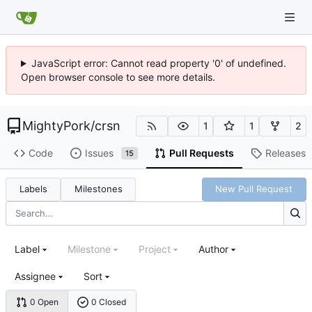
JavaScript error: Cannot read property '0' of undefined.
Open browser console to see more details.
MightyPork
/
crsn
1
1
2
Code
Issues
Pull Requests
Releases
15
Labels
Milestones
New Pull Request
Label
Milestone
Project
Author
Assignee
Sort
0 Open
0 Closed