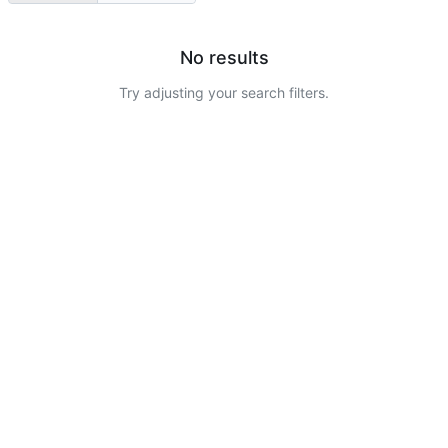
No results
Try adjusting your search filters.