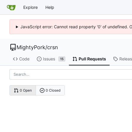
Explore
Help
JavaScript error: Cannot read property '0' of undefined. 
MightyPork
/
crsn
Code
Issues
Pull Requests
Relea
15
0 Open
0 Closed