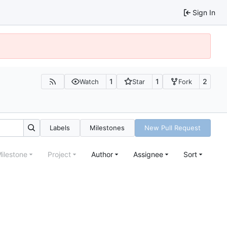
Sign In
1
1
2
Watch
Star
Fork
Labels
Milestones
New Pull Request
ilestone
Project
Author
Assignee
Sort