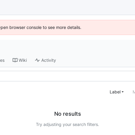
Open browser console to see more details.
ses
Wiki
Activity
Label
M
No results
Try adjusting your search filters.