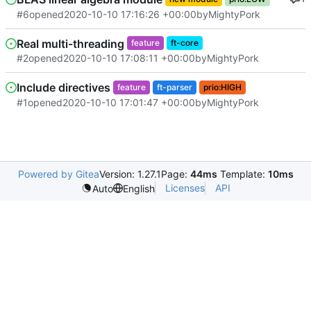
#6
opened
2020-10-10 17:16:26 +00:00
by
MightyPork
Real multi-threading
feature
ft-core
#2
opened
2020-10-10 17:08:11 +00:00
by
MightyPork
Include directives
feature
ft-parser
prio:HIGH
#1
opened
2020-10-10 17:01:47 +00:00
by
MightyPork
Powered by Gitea
Version: 1.27.1
Page:
44ms
Template:
10ms
Licenses
API
Auto
English