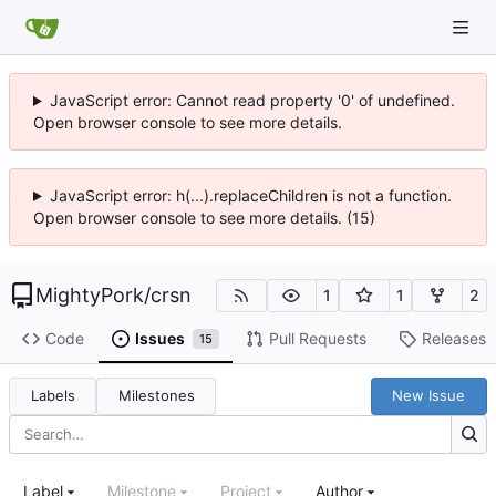
JavaScript error: Cannot read property '0' of undefined.
Open browser console to see more details.
JavaScript error: h(...).replaceChildren is not a function.
Open browser console to see more details. (15)
MightyPork
/
crsn
1
1
2
Code
Issues
Pull Requests
Releases
15
Labels
Milestones
New Issue
Label
Milestone
Project
Author