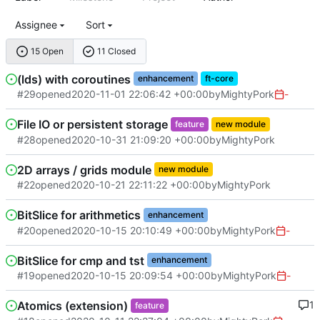
Assignee
Sort
15 Open
11 Closed
(lds) with coroutines
enhancement
ft-core
#29
opened
2020-11-01 22:06:42 +00:00
by
MightyPork
-
File IO or persistent storage
feature
new module
#28
opened
2020-10-31 21:09:20 +00:00
by
MightyPork
2D arrays / grids module
new module
#22
opened
2020-10-21 22:11:22 +00:00
by
MightyPork
BitSlice for arithmetics
enhancement
#20
opened
2020-10-15 20:10:49 +00:00
by
MightyPork
-
BitSlice for cmp and tst
enhancement
#19
opened
2020-10-15 20:09:54 +00:00
by
MightyPork
-
Atomics (extension)
1
feature