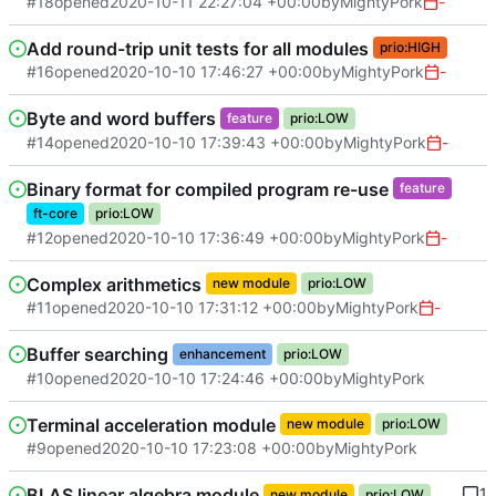
#18
opened
2020-10-11 22:27:04 +00:00
by
MightyPork
-
Add round-trip unit tests for all modules
prio:HIGH
#16
opened
2020-10-10 17:46:27 +00:00
by
MightyPork
-
Byte and word buffers
feature
prio:LOW
#14
opened
2020-10-10 17:39:43 +00:00
by
MightyPork
-
Binary format for compiled program re-use
feature
ft-core
prio:LOW
#12
opened
2020-10-10 17:36:49 +00:00
by
MightyPork
-
Complex arithmetics
new module
prio:LOW
#11
opened
2020-10-10 17:31:12 +00:00
by
MightyPork
-
Buffer searching
enhancement
prio:LOW
#10
opened
2020-10-10 17:24:46 +00:00
by
MightyPork
Terminal acceleration module
new module
prio:LOW
#9
opened
2020-10-10 17:23:08 +00:00
by
MightyPork
BLAS linear algebra module
1
new module
prio:LOW