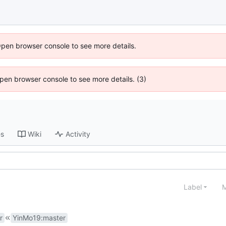
Open browser console to see more details.
 Open browser console to see more details. (3)
es
Wiki
Activity
Label
M
r
YinMo19
:
master