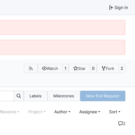
Sign In
1
0
2
Watch
Star
Fork
Labels
Milestones
New Pull Request
ilestone
Project
Author
Assignee
Sort
2