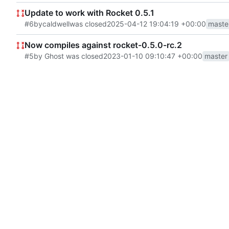
Update to work with Rocket 0.5.1
#6
by
caldwell
was closed
2025-04-12 19:04:19 +00:00
maste
Now compiles against rocket-0.5.0-rc.2
#5
by Ghost was closed
2023-01-10 09:10:47 +00:00
master