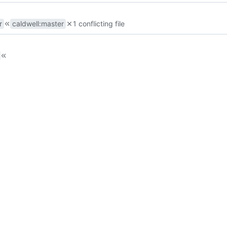
r
caldwell
:
master
1 conflicting file