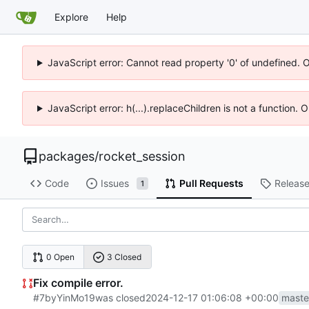
Explore
Help
JavaScript error: Cannot read property '0' of undefined. 
JavaScript error: h(...).replaceChildren is not a function.
packages
/
rocket_session
Code
Issues
Pull Requests
Releas
1
0 Open
3 Closed
Fix compile error.
#7
by
YinMo19
was closed
2024-12-17 01:06:08 +00:00
maste