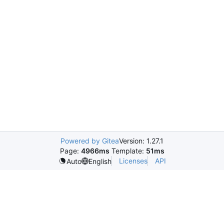
Powered by Gitea
Version: 1.27.1
Page:
4966ms
Template:
51ms
Licenses
API
Auto
English