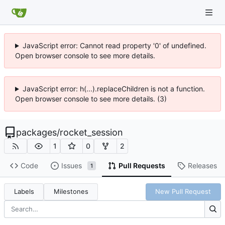
JavaScript error: Cannot read property '0' of undefined.
Open browser console to see more details.
JavaScript error: h(...).replaceChildren is not a function.
Open browser console to see more details. (3)
packages
/
rocket_session
1
0
2
Code
Issues
Pull Requests
Releases
1
Labels
Milestones
New Pull Request