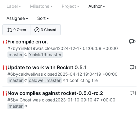
Label
Milestone
Project
Author
Assignee
Sort
0 Open
3 Closed
Fix compile error.
2
#7
by
YinMo19
was closed
2024-12-17 01:06:08 +00:00
master
YinMo19
:
master
Update to work with Rocket 0.5.1
1
#6
by
caldwell
was closed
2025-04-12 19:04:19 +00:00
master
caldwell
:
master
1 conflicting file
Now compiles against rocket-0.5.0-rc.2
1
#5
by Ghost was closed
2023-01-10 09:10:47 +00:00
master