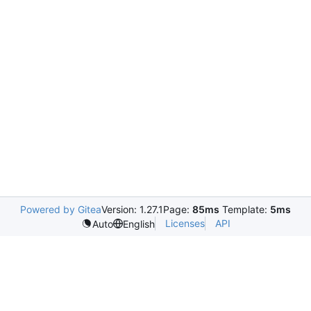
Powered by Gitea
Version: 1.27.1
Page:
85ms
Template:
5ms
Licenses
API
Auto
English