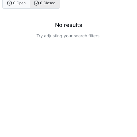
0 Open
0 Closed
No results
Try adjusting your search filters.