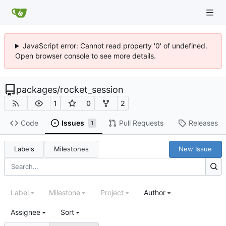
JavaScript error: Cannot read property '0' of undefined.
Open browser console to see more details.
packages
/
rocket_session
1
0
2
Code
Issues
Pull Requests
Releases
1
Labels
Milestones
New Issue
Label
Milestone
Project
Author
Assignee
Sort