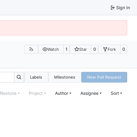
Sign In
1
0
0
Watch
Star
Fork
Labels
Milestones
New Pull Request
ilestone
Project
Author
Assignee
Sort