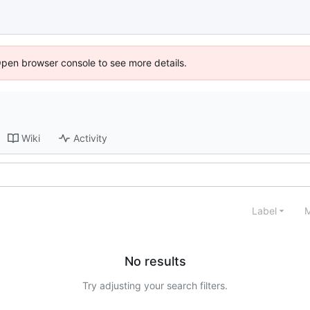
Open browser console to see more details.
Wiki
Activity
Label
M
No results
Try adjusting your search filters.