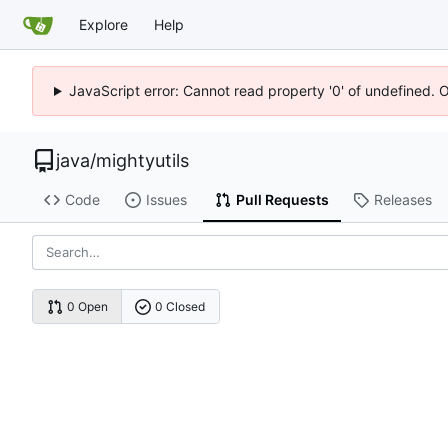
Explore
Help
JavaScript error: Cannot read property '0' of undefined. 
java
/
mightyutils
Code
Issues
Pull Requests
Releases
0 Open
0 Closed