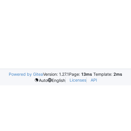
Powered by Gitea
Version: 1.27.1
Page:
13ms
Template:
2ms
Licenses
API
Auto
English