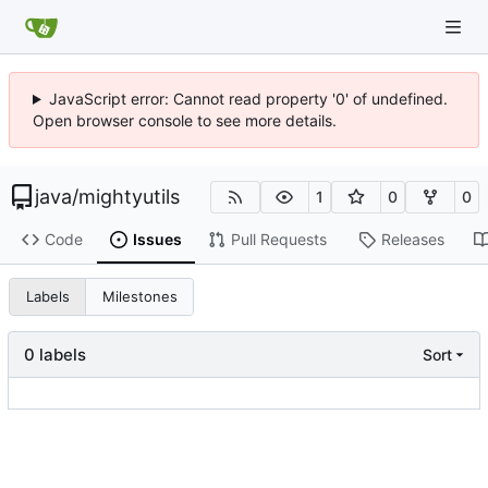
JavaScript error: Cannot read property '0' of undefined.
Open browser console to see more details.
java
/
mightyutils
1
0
0
Code
Issues
Pull Requests
Releases
Labels
Milestones
0 labels
Sort